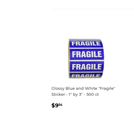
Glossy Blue and White "Fragile"
Sticker - 1" by 3" - 500 ct
REGULAR
$9.54
$9
54
PRICE