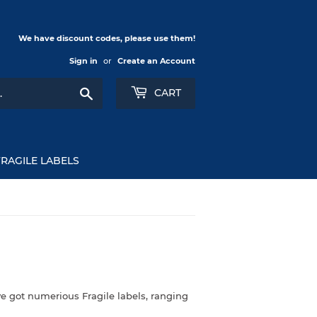
We have discount codes, please use them!
Sign in
or
Create an Account
Search
CART
FRAGILE LABELS
e got numerious Fragile labels, ranging