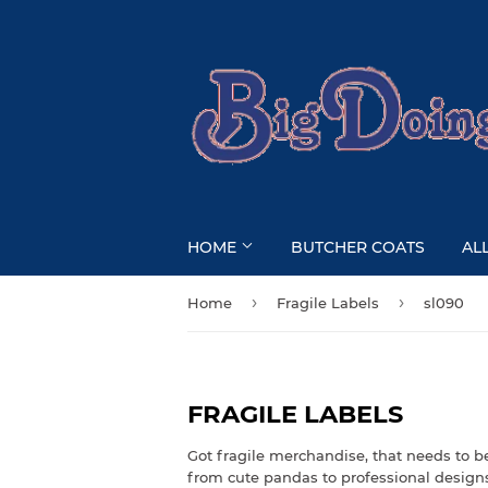
HOME
BUTCHER COATS
AL
›
›
Home
Fragile Labels
sl090
FRAGILE LABELS
Got fragile merchandise, that needs to b
from cute pandas to professional design