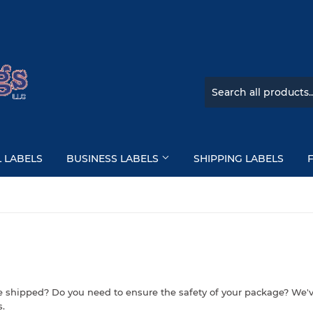
L LABELS
BUSINESS LABELS
SHIPPING LABELS
e shipped? Do you need to ensure the safety of your package? We'v
s.